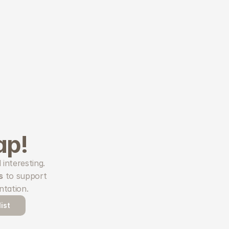
ap!
Hop endlessly through random sites carefully curated to be inspiring and interesting. 
s
 to support 
ntation.
ist