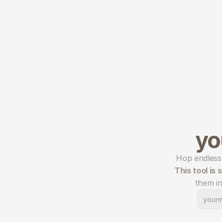
yo
This tool is
them in