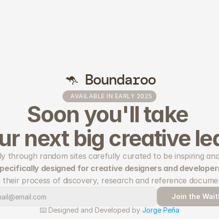
🦘 Boundaroo
AVAILABLE IN EARLY 2025
Soon you'll take 
ur next big creative le
 specifically designed for creative designers and developer
 their process of discovery, research and reference docume
Join the Waitl
⌨️ Designed and Developed by 
Jorge Peña